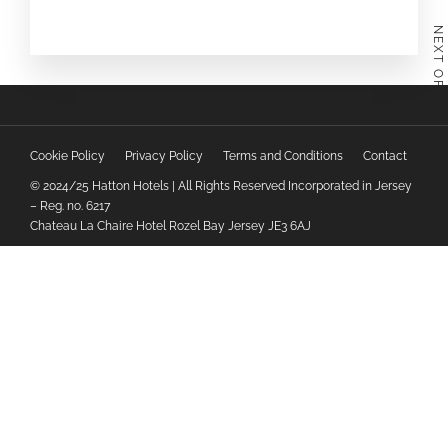
NEXT OFFER
Cookie Policy
Privacy Policy
Terms and Conditions
Contact
© 2024/25 Hatton Hotels | All Rights Reserved Incorporated in Jersey
– Reg. no. 6217
Chateau La Chaire Hotel Rozel Bay Jersey JE3 6AJ