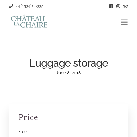
+44 (1534) 863354
Luggage storage
June 8, 2018
Price
Free