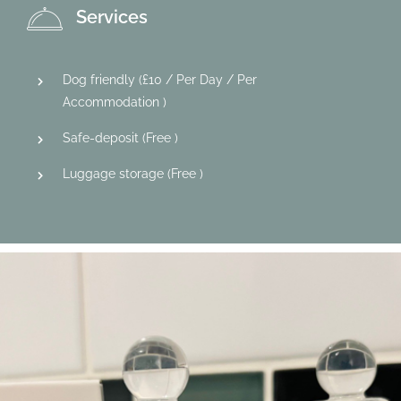
Services
Dog friendly (
£
10
/ Per Day / Per
Accommodation )
Safe-deposit (
Free
)
Luggage storage (
Free
)