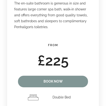
The en-suite bathroom is generous in size and
features large corner spa bath, walk-in shower
and offers everything from good quality towels,
soft bathrobes and sleepers to complimentary
Penhaligon’s toiletries.
FROM
£225
BOOK NOW
Double Bed