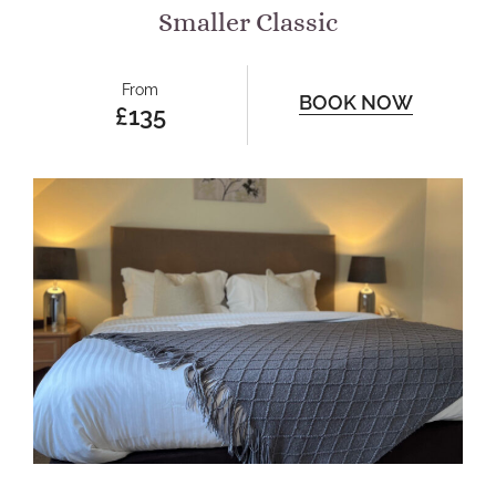
Smaller Classic
From
BOOK NOW
£135