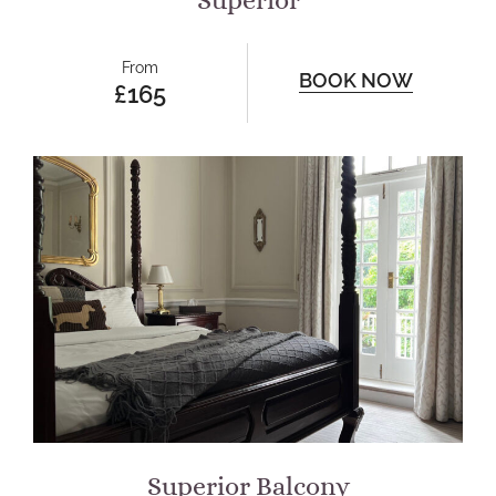
Superior
From
BOOK NOW
£165
Superior Balcony