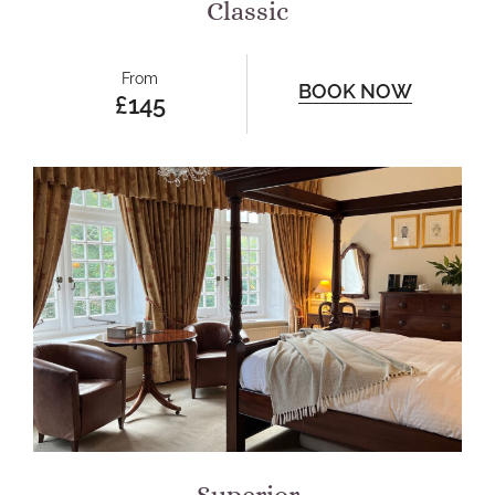
Classic
From
BOOK NOW
£145