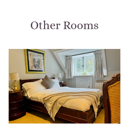
Other Rooms