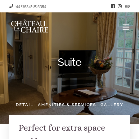
+44 (1534) 863354
Suite
DETAIL
AMENITIES & SERVICES
GALLERY
Perfect for extra space