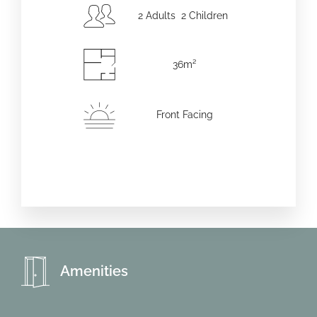
2 Adults 2 Children
36m²
Front Facing
Amenities