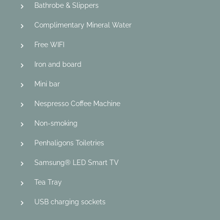
Bathrobe & Slippers
Complimentary Mineral Water
Free WIFI
Iron and board
Mini bar
Nespresso Coffee Machine
Non-smoking
Penhaligons Toiletries
Samsung® LED Smart TV
Tea Tray
USB charging sockets