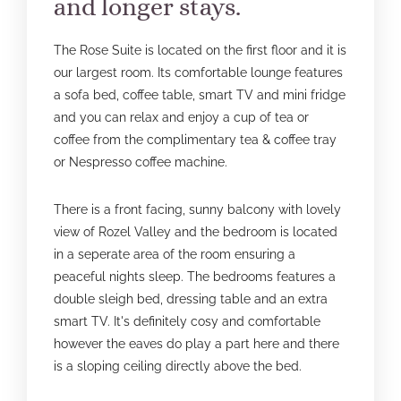
and longer stays.
The Rose Suite is located on the first floor and it is
our largest room. Its comfortable lounge features
a sofa bed, coffee table, smart TV and mini fridge
and you can relax and enjoy a cup of tea or
coffee from the complimentary tea & coffee tray
or Nespresso coffee machine.
There is a front facing, sunny balcony with lovely
view of Rozel Valley and the bedroom is located
in a seperate area of the room ensuring a
peaceful nights sleep. The bedrooms features a
double sleigh bed, dressing table and an extra
smart TV. It's definitely cosy and comfortable
however the eaves do play a part here and there
is a sloping ceiling directly above the bed.