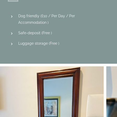
Dog friendly (
£
10
/ Per Day / Per
Accommodation )
Safe-deposit (
Free
)
Luggage storage (
Free
)