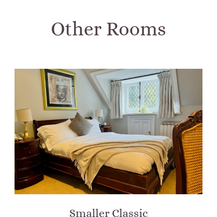
Other Rooms
Smaller Classic