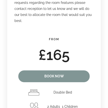
requests regarding the room features please
contact reception to let us know and we will do
our best to allocate the room that would suit you
best.
FROM
£165
BOOK NOW
Double Bed
2 Adults 1 Children