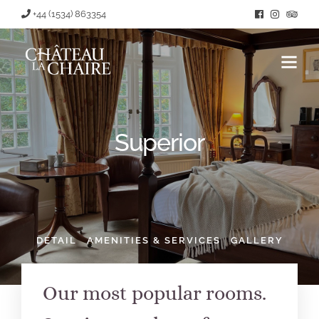
+44 (1534) 863354
Superior
DETAIL
AMENITIES & SERVICES
GALLERY
Our most popular rooms.