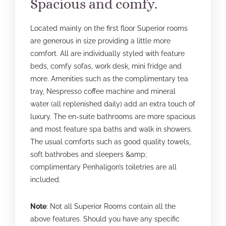
Spacious and comfy.
Located mainly on the first floor Superior rooms
are generous in size providing a little more
comfort. All are individually styled with feature
beds, comfy sofas, work desk, mini fridge and
more. Amenities such as the complimentary tea
tray, Nespresso coffee machine and mineral
water (all replenished daily) add an extra touch of
luxury. The en-suite bathrooms are more spacious
and most feature spa baths and walk in showers.
The usual comforts such as good quality towels,
soft bathrobes and sleepers &amp;
complimentary Penhaligon’s toiletries are all
included.
Note
: Not all Superior Rooms contain all the
above features. Should you have any specific