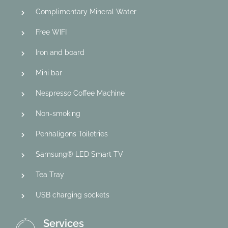
Complimentary Mineral Water
Free WIFI
Iron and board
Mini bar
Nespresso Coffee Machine
Non-smoking
Penhaligons Toiletries
Samsung® LED Smart TV
Tea Tray
USB charging sockets
Services