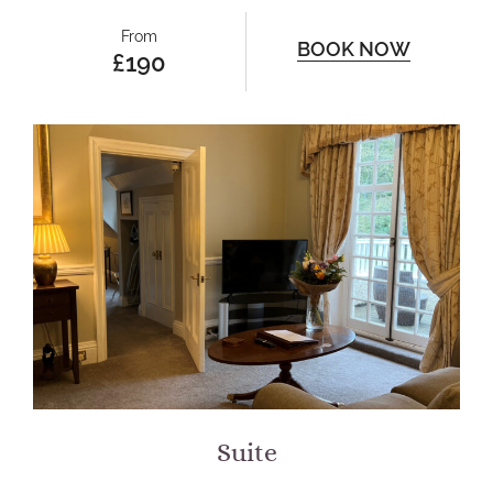
From
BOOK NOW
£190
Suite