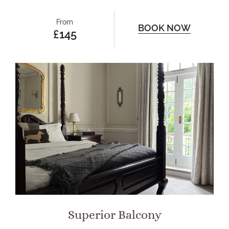
From
BOOK NOW
£145
Superior Balcony