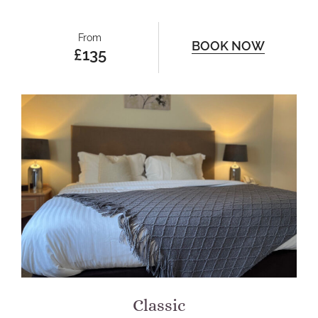
From
BOOK NOW
£135
Classic