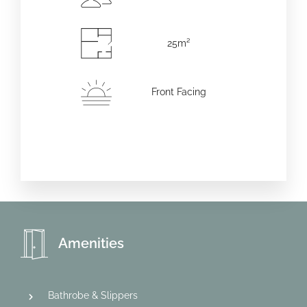
25m²
Front Facing
Amenities
Bathrobe & Slippers